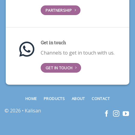
PARTNERSHIP
Get in touch
Channels to get in touch with us.
GET IN TOUCH
HOME
PRODUCTS
ABOUT
CONTACT
© 2026 • Kalisan