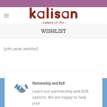
Skip
to
content
WISHLIST
[yith_wcwl_wishlist]
Partnership and B2B
Learn our partnership and B2B
options. We are happy to help
you!