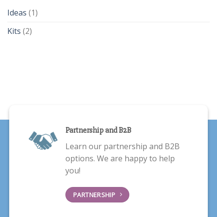
Ideas
(1)
Kits
(2)
Partnership and B2B
Learn our partnership and B2B
options. We are happy to help
you!
PARTNERSHIP