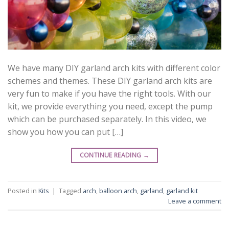
We have many DIY garland arch kits with different color
schemes and themes. These DIY garland arch kits are
very fun to make if you have the right tools. With our
kit, we provide everything you need, except the pump
which can be purchased separately. In this video, we
show you how you can put […]
CONTINUE READING
→
Posted in
Kits
|
Tagged
arch
,
balloon arch
,
garland
,
garland kit
Leave a comment