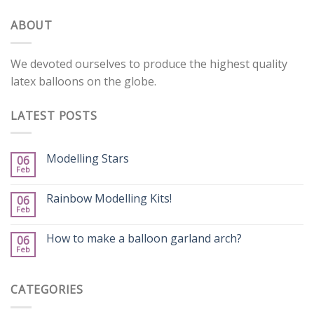
ABOUT
We devoted ourselves to produce the highest quality
latex balloons on the globe.
LATEST POSTS
Modelling Stars
06
Feb
Rainbow Modelling Kits!
06
Feb
How to make a balloon garland arch?
06
Feb
CATEGORIES