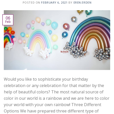
POSTED ON
FEBRUARY 6, 2021
BY
EREN.ERDEN
06
Feb
Would you like to sophisticate your birthday
celebration or any celebration for that matter by the
help of beautiful colors? The most natural source of
color in our world is a rainbow and we are here to color
your world with your own rainbow! Three Different
Options We have prepared three different type of