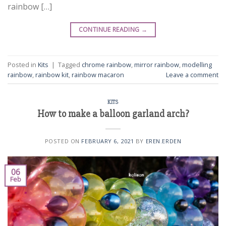
rainbow […]
CONTINUE READING
→
Posted in
Kits
|
Tagged
chrome rainbow
,
mirror rainbow
,
modelling
rainbow
,
rainbow kit
,
rainbow macaron
Leave a comment
KITS
How to make a balloon garland arch?
POSTED ON
FEBRUARY 6, 2021
BY
EREN.ERDEN
06
Feb