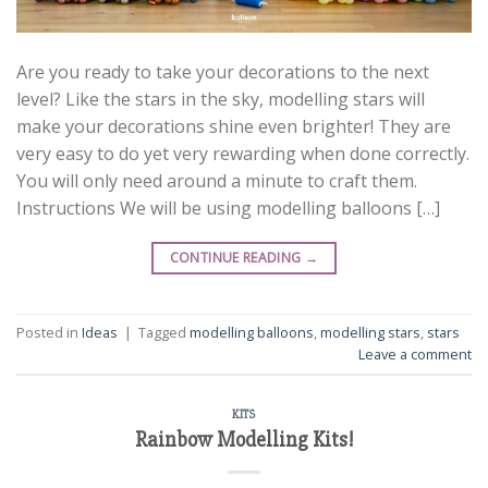
Are you ready to take your decorations to the next
level? Like the stars in the sky, modelling stars will
make your decorations shine even brighter! They are
very easy to do yet very rewarding when done correctly.
You will only need around a minute to craft them.
Instructions We will be using modelling balloons […]
CONTINUE READING
→
Posted in
Ideas
|
Tagged
modelling balloons
,
modelling stars
,
stars
Leave a comment
KITS
Rainbow Modelling Kits!