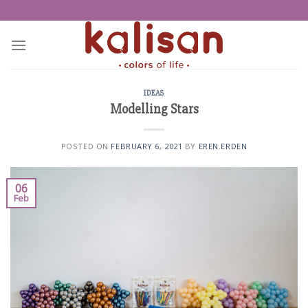
Skip
to
content
IDEAS
Modelling Stars
POSTED ON
FEBRUARY 6, 2021
BY
EREN.ERDEN
06
Feb