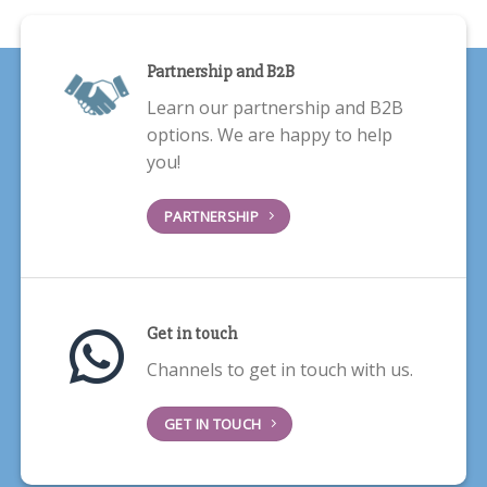
Partnership and B2B
Learn our partnership and B2B
options. We are happy to help
you!
PARTNERSHIP
Get in touch
Channels to get in touch with us.
GET IN TOUCH