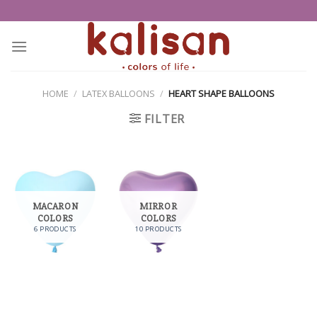
Skip
to
content
HOME
/
LATEX BALLOONS
/
HEART SHAPE BALLOONS
FILTER
MACARON
MIRROR
COLORS
COLORS
6 PRODUCTS
10 PRODUCTS