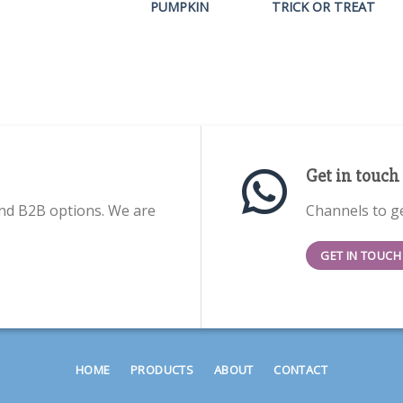
PUMPKIN
TRICK OR TREAT
Get in touch
nd B2B options. We are
Channels to ge
GET IN TOUCH
HOME
PRODUCTS
ABOUT
CONTACT