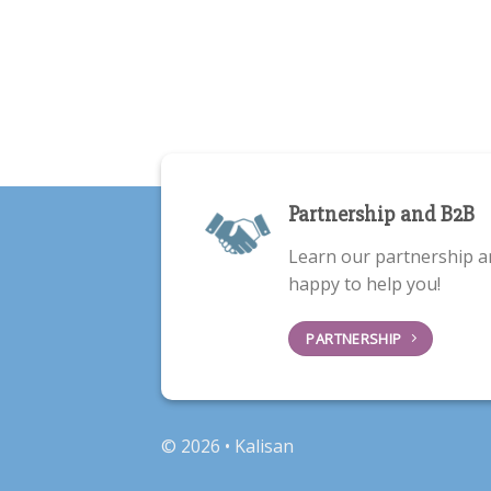
Partnership and B2B
Learn our partnership a
happy to help you!
PARTNERSHIP
© 2026 • Kalisan