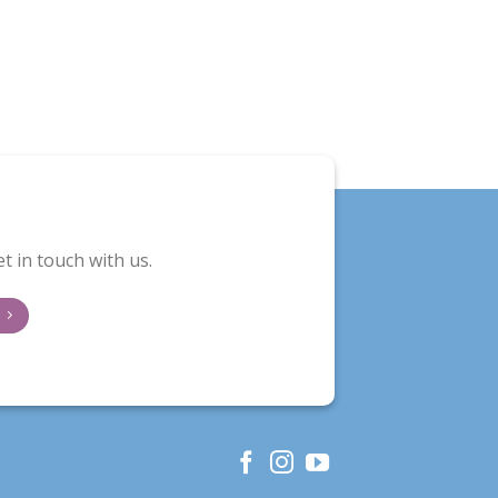
t in touch with us.