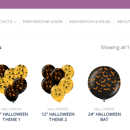
DUCTS
PARTNERSHIP & B2B
INSPIRATION & IDEAS
ABOUT
Showing all 1
N
HALLOWEEN
HALLOWEEN
HALLOWEEN
″ HALLOWEEN
12″ HALLOWEEN
24″ HALLOWEEN
THEME 1
THEME 2
BAT