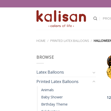
Skip
to
content
PRO
HOME
/
PRINTED LATEX BALLOONS
/
HALLOWEE
BROWSE
Latex Balloons
Printed Latex Balloons
Animals
Baby Shower
12
Birthday Theme