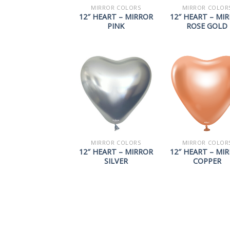
MIRROR COLORS
MIRROR COLOR
12″ HEART – MIRROR
12″ HEART – MI
PINK
ROSE GOLD
MIRROR COLORS
MIRROR COLOR
12″ HEART – MIRROR
12″ HEART – MI
SILVER
COPPER