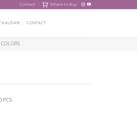
Contact
Where to Buy
 KALISAN
CONTACT
 COLORS
00 PCS