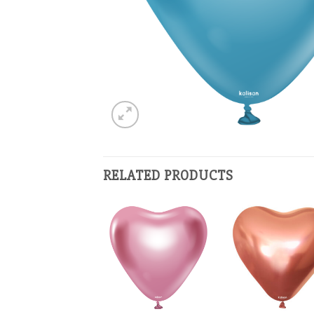
RELATED PRODUCTS