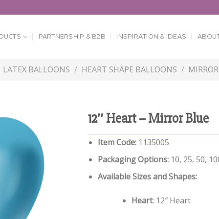
DUCTS
PARTNERSHIP & B2B
INSPIRATION & IDEAS
ABOUT
LATEX BALLOONS
/
HEART SHAPE BALLOONS
/
MIRROR
12″ Heart – Mirror Blue
Item Code:
1135005
Packaging Options:
10, 25, 50, 1
Available Sizes and Shapes:
Heart
: 12″ Heart