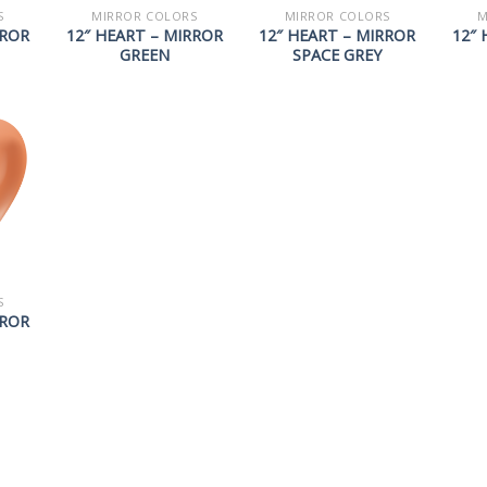
S
MIRROR COLORS
MIRROR COLORS
M
RROR
12″ HEART – MIRROR
12″ HEART – MIRROR
12″ 
GREEN
SPACE GREY
S
RROR