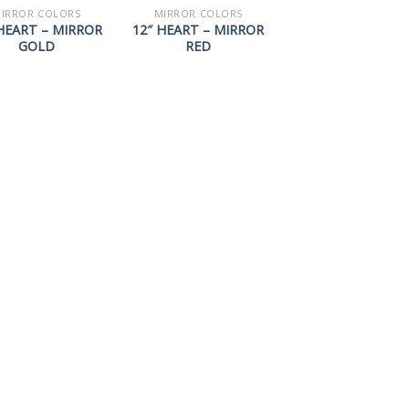
IRROR COLORS
MIRROR COLORS
HEART – MIRROR
12″ HEART – MIRROR
GOLD
RED