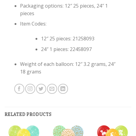
Packaging options: 12″ 25 pieces, 24″ 1
pieces
Item Codes:
12″ 25 pieces: 21258093
24″ 1 pieces: 22458097
Weight of each balloon: 12″ 3.2 grams, 24″
18 grams
RELATED PRODUCTS