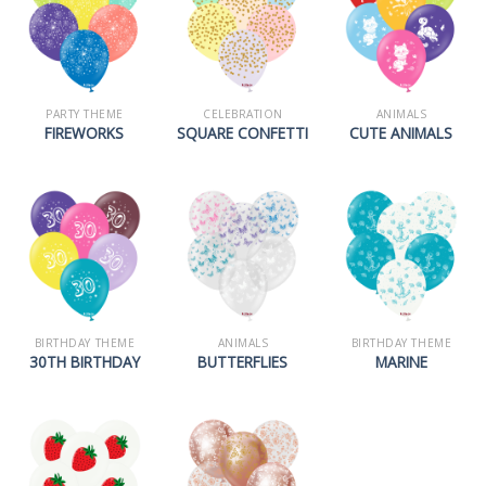
PARTY THEME
CELEBRATION
ANIMALS
FIREWORKS
SQUARE CONFETTI
CUTE ANIMALS
BIRTHDAY THEME
ANIMALS
BIRTHDAY THEME
30TH BIRTHDAY
BUTTERFLIES
MARINE