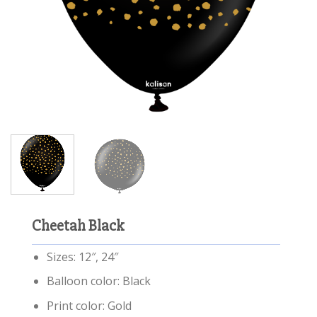
Cheetah Black
Sizes: 12″, 24″
Balloon color: Black
Print color: Gold