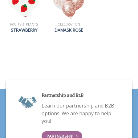
FRUITS & PLANTS
CELEBRATION
STRAWBERRY
DAMASK ROSE
Partnership and B2B
Learn our partnership and B2B
options. We are happy to help
you!
PARTNERSHIP