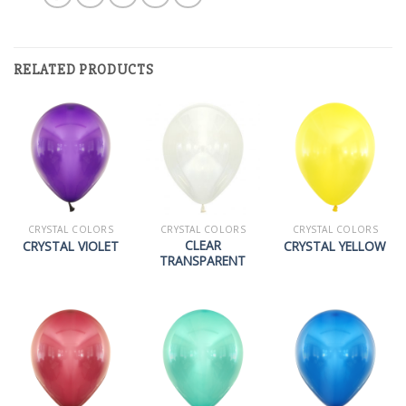
RELATED PRODUCTS
CRYSTAL COLORS
CRYSTAL COLORS
CRYSTAL COLORS
CLEAR
CRYSTAL VIOLET
CRYSTAL YELLOW
TRANSPARENT