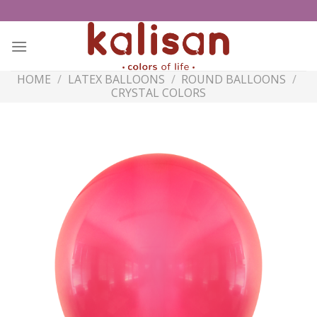
Skip
to
content
HOME
/
LATEX BALLOONS
/
ROUND BALLOONS
/
CRYSTAL COLORS