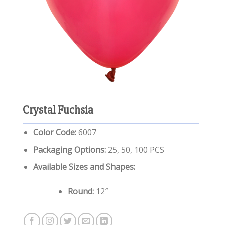
Crystal Fuchsia
Color Code:
6007
Packaging Options:
25, 50, 100 PCS
Available Sizes and Shapes:
Round:
12″