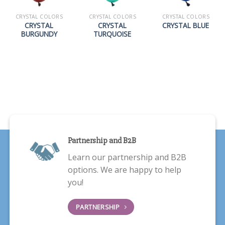
CRYSTAL COLORS
CRYSTAL COLORS
CRYSTAL COLORS
CRYSTAL
CRYSTAL
CRYSTAL BLUE
BURGUNDY
TURQUOISE
Partnership and B2B
Learn our partnership and B2B
options. We are happy to help
you!
PARTNERSHIP