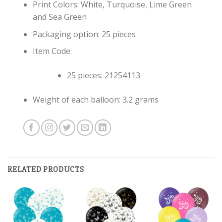
Print Colors: White, Turquoise, Lime Green
and Sea Green
Packaging option: 25 pieces
Item Code:
25 pieces: 21254113
Weight of each balloon: 3.2 grams
RELATED PRODUCTS