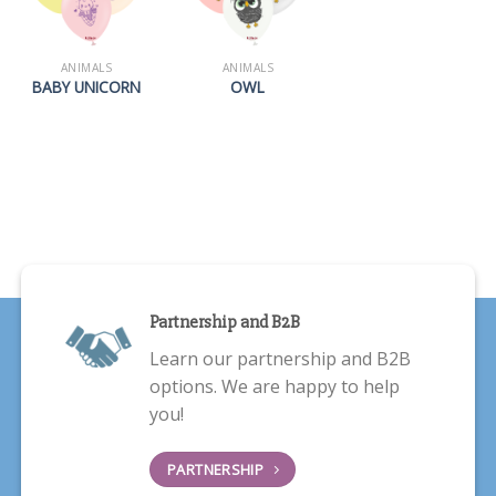
ANIMALS
ANIMALS
BABY UNICORN
OWL
Partnership and B2B
Learn our partnership and B2B
options. We are happy to help
you!
PARTNERSHIP