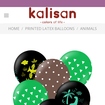
Skip
to
content
HOME
/
PRINTED LATEX BALLOONS
/
ANIMALS