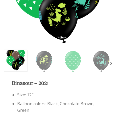
Dinasour – 2021
Size: 12″
Balloon colors: Black, Chocolate Brown,
Green