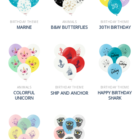
BIRTHDAY THEME
ANIMALS
BIRTHDAY THEME
MARINE
B&W BUTTERFLIES
30TH BIRTHDAY
ANIMALS
BIRTHDAY THEME
BIRTHDAY THEME
COLORFUL
HAPPY BIRTHDAY
SHIP AND ANCHOR
UNICORN
SHARK