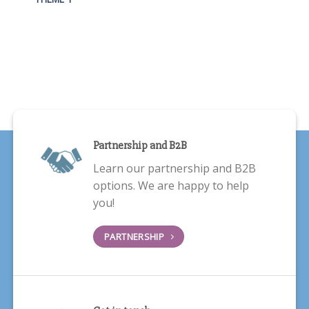
Partnership and B2B
Learn our partnership and B2B
options. We are happy to help
you!
PARTNERSHIP