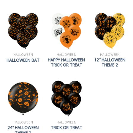
HALLOWEEN
HALLOWEEN
HALLOWEEN
HAPPY HALLOWEEN
12″ HALLOWEEN
HALLOWEEN BAT
TRICK OR TREAT
THEME 2
HALLOWEEN
HALLOWEEN
24″ HALLOWEEN
TRICK OR TREAT
THEME 1