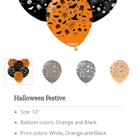
Halloween Festive
Size: 12″
Balloon colors: Orange and Black
Print colors: White, Orange and Black