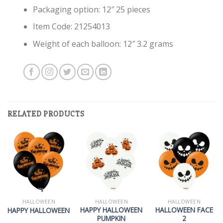
Packaging option: 12″ 25 pieces
Item Code: 21254013
Weight of each balloon: 12″ 3.2 grams
RELATED PRODUCTS
HALLOWEEN
HALLOWEEN
HALLOWEEN
HAPPY HALLOWEEN
HALLOWEEN FACE
HAPPY HALLOWEEN
PUMPKIN
2