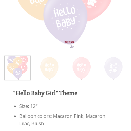
“Hello Baby Girl” Theme
Size: 12″
Balloon colors: Macaron Pink, Macaron
Lilac, Blush