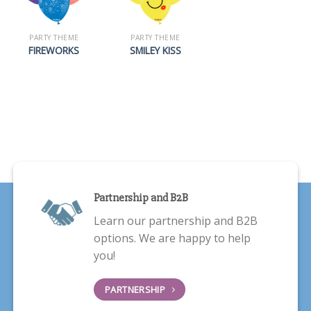
PARTY THEME
PARTY THEME
FIREWORKS
SMILEY KISS
Partnership and B2B
Learn our partnership and B2B
options. We are happy to help
you!
PARTNERSHIP