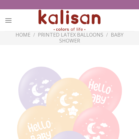
Skip
to
content
HOME
/
PRINTED LATEX BALLOONS
/
BABY
SHOWER