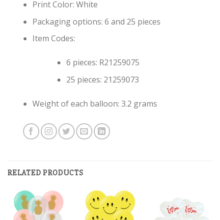
Print Color: White
Packaging options: 6 and 25 pieces
Item Codes:
6 pieces: R21259075
25 pieces: 21259073
Weight of each balloon: 3.2 grams
RELATED PRODUCTS