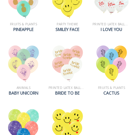
FRUITS & PLANTS
PARTY THEME
PRINTED LATEX BALLOONS
PINEAPPLE
SMILEY FACE
I LOVE YOU
ANIMALS
PRINTED LATEX BALLOONS
FRUITS & PLANTS
BABY UNICORN
BRIDE TO BE
CACTUS