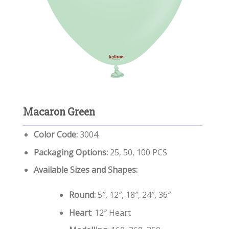
Macaron Green
Color Code:
3004
Packaging Options:
25, 50, 100 PCS
Available Sizes and Shapes:
Round:
5″, 12″, 18″, 24″, 36″
Heart
: 12″ Heart