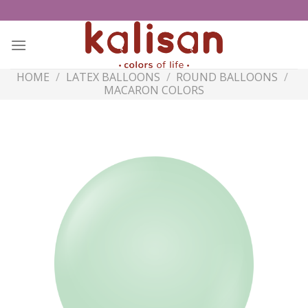
Skip
to
content
HOME
/
LATEX BALLOONS
/
ROUND BALLOONS
/
MACARON COLORS