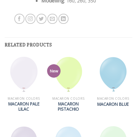
Modelling
: 160, 260, 350
RELATED PRODUCTS
New
MACARON COLORS
MACARON COLORS
MACARON COLORS
MACARON PALE
MACARON
MACARON BLUE
LILAC
PISTACHIO