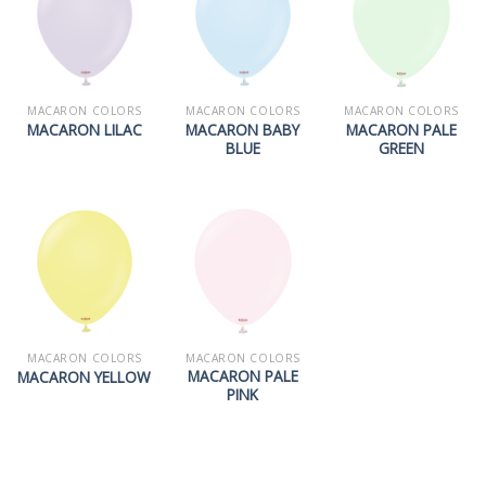
MACARON COLORS
MACARON COLORS
MACARON COLORS
MACARON BABY
MACARON PALE
MACARON LILAC
BLUE
GREEN
MACARON COLORS
MACARON COLORS
MACARON PALE
MACARON YELLOW
PINK