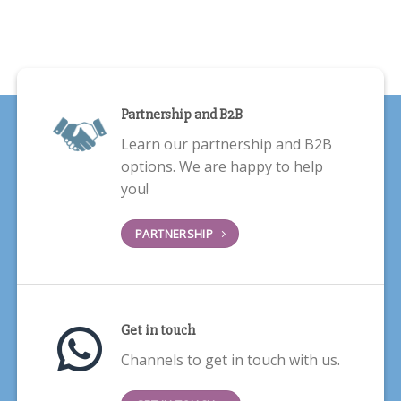
Partnership and B2B
Learn our partnership and B2B
options. We are happy to help
you!
PARTNERSHIP
Get in touch
Channels to get in touch with us.