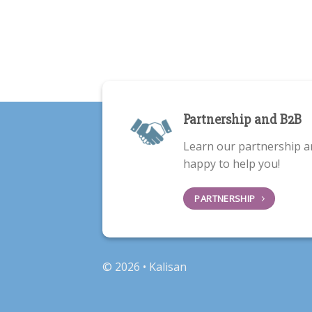
Partnership and B2B
Learn our partnership a
happy to help you!
PARTNERSHIP
© 2026 • Kalisan