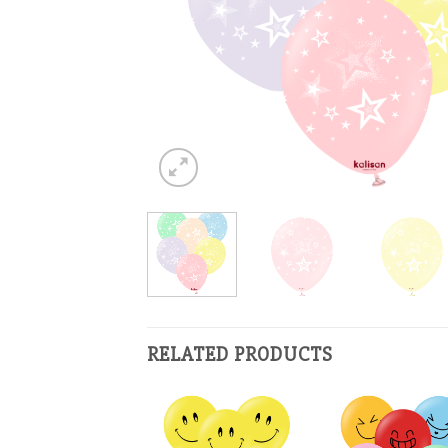
RELATED PRODUCTS