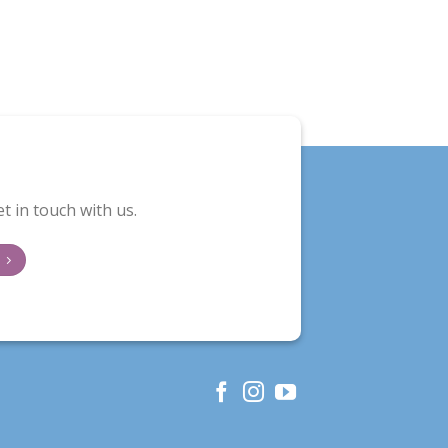
t in touch with us.