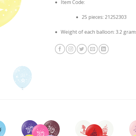
Item Code:
25 pieces: 21252303
Weight of each balloon: 3.2 gram