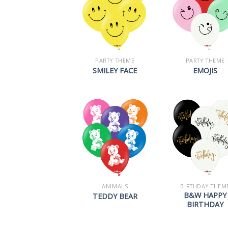
PARTY THEME
PARTY THEME
SMILEY FACE
EMOJIS
ANIMALS
BIRTHDAY THEM
B&W HAPPY
TEDDY BEAR
BIRTHDAY