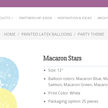
DUCTS
PARTNERSHIP & B2B
INSPIRATION & IDEAS
ABOUT
HOME
/
PRINTED LATEX BALLOONS
/
PARTY THEME
Macaron Stars
Size: 12″
Balloon colors: Macaron Blue, M
Salmon, Macaron Green, Macaron
Print Color: White
Packaging option: 25 pieces