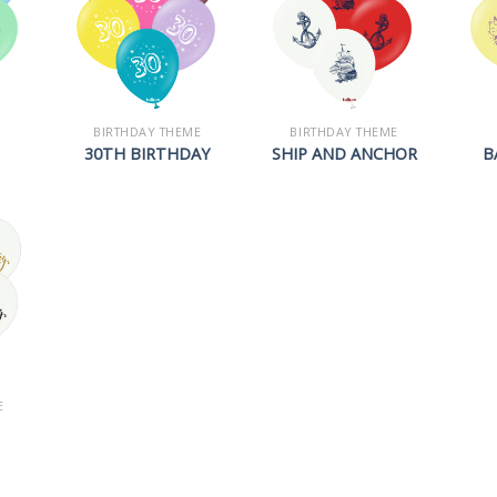
BIRTHDAY THEME
BIRTHDAY THEME
30TH BIRTHDAY
SHIP AND ANCHOR
B
E