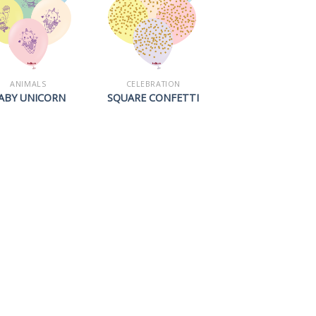
ANIMALS
CELEBRATION
ABY UNICORN
SQUARE CONFETTI