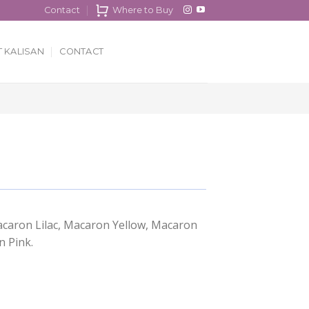
Contact
Where to Buy
 KALISAN
CONTACT
acaron Lilac, Macaron Yellow, Macaron
 Pink.