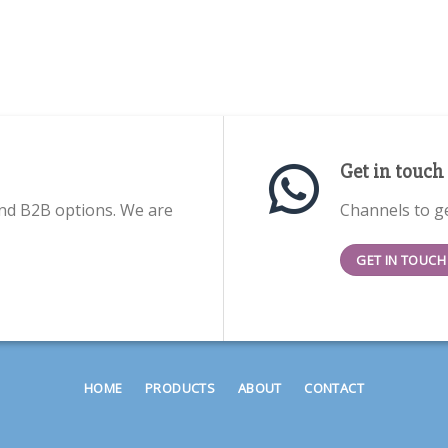
Get in touch
nd B2B options. We are
Channels to ge
GET IN TOUCH
HOME
PRODUCTS
ABOUT
CONTACT