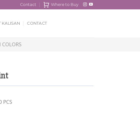
Contact
Where to Buy
 KALISAN
CONTACT
 COLORS
int
00 PCS