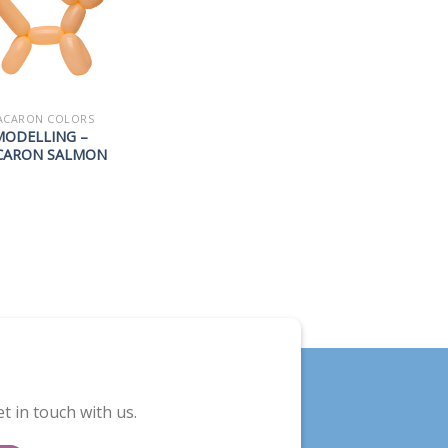
ACARON COLORS
MODELLING –
CARON SALMON
t in touch with us.