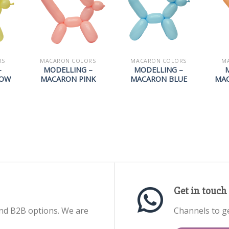
RS
MACARON COLORS
MACARON COLORS
M
–
MODELLING –
MODELLING –
LOW
MACARON PINK
MACARON BLUE
MA
Get in touch
nd B2B options. We are
Channels to ge