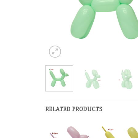
RELATED PRODUCTS