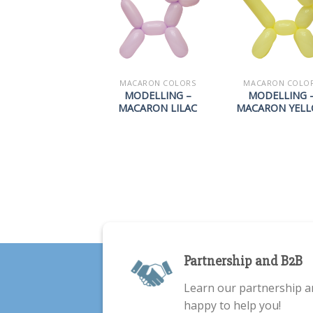
MACARON COLORS
MACARON COLO
MODELLING –
MODELLING 
MACARON LILAC
MACARON YEL
Partnership and B2B
Learn our partnership a
happy to help you!