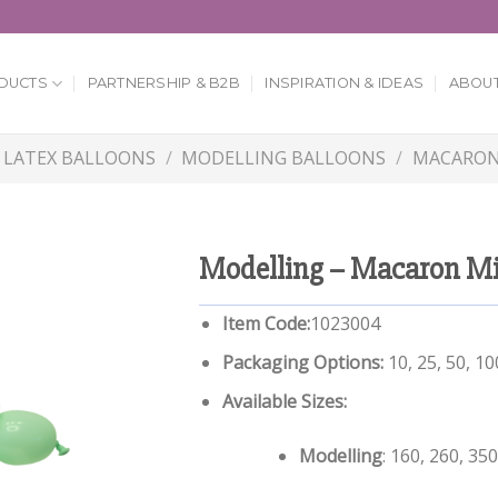
DUCTS
PARTNERSHIP & B2B
INSPIRATION & IDEAS
ABOUT
LATEX BALLOONS
/
MODELLING BALLOONS
/
MACARON
Modelling – Macaron M
Item Code:
1023004
Packaging Options:
10, 25, 50, 1
Available Sizes:
Modelling
: 160, 260, 350