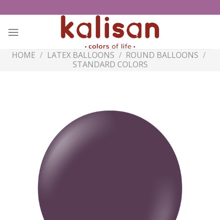
Skip
to
content
HOME
/
LATEX BALLOONS
/
ROUND BALLOONS
/
STANDARD COLORS