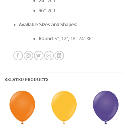
24″
: 2CT
36″
: 2CT
Available Sizes and Shapes:
Round:
5″, 12″, 18″ 24″ 36″
RELATED PRODUCTS