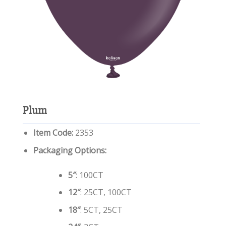
Plum
Item Code:
2353
Packaging Options:
5″
: 100CT
12″
: 25CT, 100CT
18″
: 5CT, 25CT