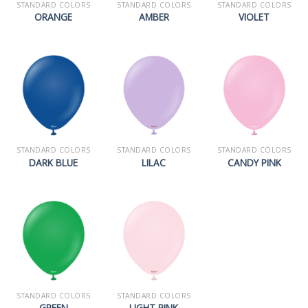
STANDARD COLORS
STANDARD COLORS
STANDARD COLORS
ORANGE
AMBER
VIOLET
STANDARD COLORS
STANDARD COLORS
STANDARD COLORS
DARK BLUE
LILAC
CANDY PINK
STANDARD COLORS
STANDARD COLORS
GREEN
LIGHT PINK