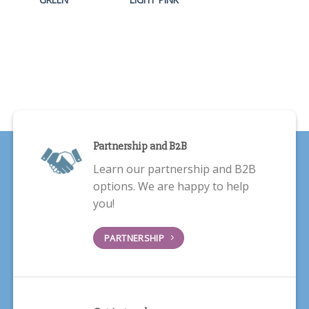
Partnership and B2B
Learn our partnership and B2B
options. We are happy to help
you!
PARTNERSHIP