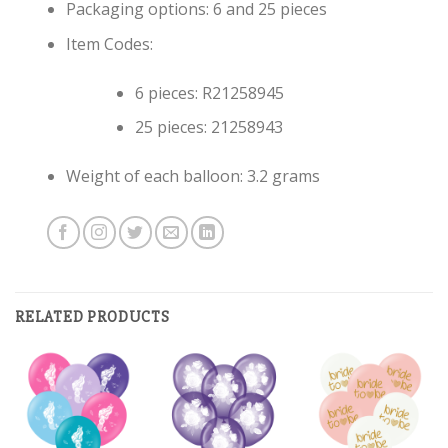
Packaging options: 6 and 25 pieces
Item Codes:
6 pieces: R21258945
25 pieces: 21258943
Weight of each balloon: 3.2 grams
RELATED PRODUCTS