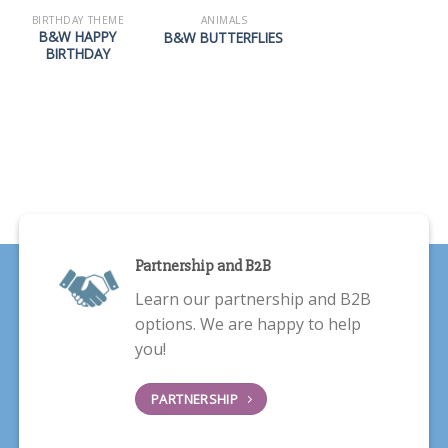
BIRTHDAY THEME
ANIMALS
B&W HAPPY
B&W BUTTERFLIES
BIRTHDAY
Partnership and B2B
Learn our partnership and B2B
options. We are happy to help
you!
PARTNERSHIP