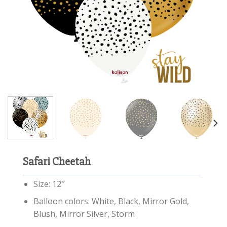
Safari Cheetah
Size: 12″
Balloon colors: White, Black, Mirror Gold,
Blush, Mirror Silver, Storm