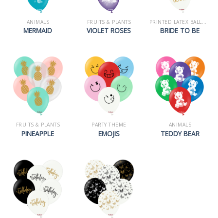
ANIMALS
FRUITS & PLANTS
PRINTED LATEX BALLOONS
MERMAID
VIOLET ROSES
BRIDE TO BE
FRUITS & PLANTS
PARTY THEME
ANIMALS
PINEAPPLE
EMOJIS
TEDDY BEAR