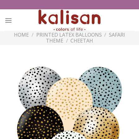
Skip
to
content
HOME
/
PRINTED LATEX BALLOONS
/
SAFARI
THEME
/
CHEETAH