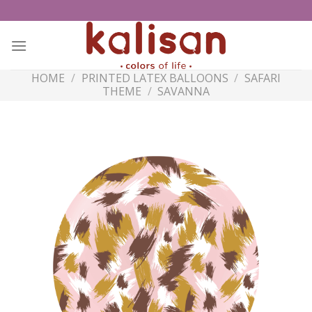
Skip
to
content
HOME
/
PRINTED LATEX BALLOONS
/
SAFARI
THEME
/
SAVANNA