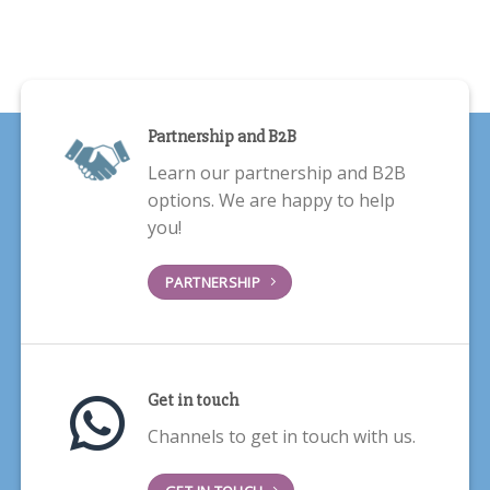
Partnership and B2B
Learn our partnership and B2B
options. We are happy to help
you!
PARTNERSHIP
Get in touch
Channels to get in touch with us.