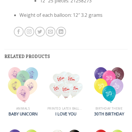
12″ 25 pieces: 21258273
Weight of each balloon: 12″ 3.2 grams
RELATED PRODUCTS
ANIMALS
PRINTED LATEX BALLOONS
BIRTHDAY THEME
BABY UNICORN
I LOVE YOU
30TH BIRTHDAY