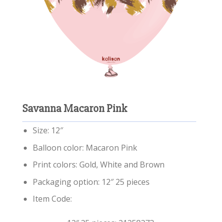
Savanna Macaron Pink
Size: 12″
Balloon color: Macaron Pink
Print colors: Gold, White and Brown
Packaging option: 12″ 25 pieces
Item Code: