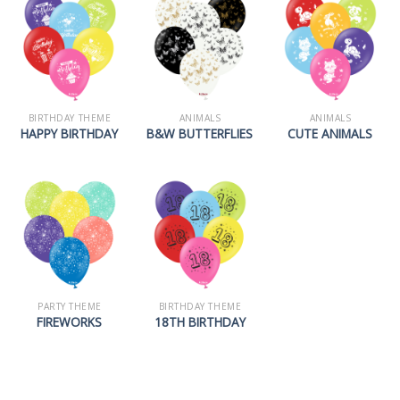
BIRTHDAY THEME
ANIMALS
ANIMALS
HAPPY BIRTHDAY
B&W BUTTERFLIES
CUTE ANIMALS
PARTY THEME
BIRTHDAY THEME
FIREWORKS
18TH BIRTHDAY