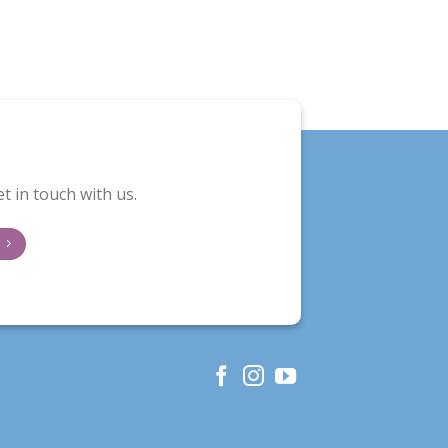
t in touch with us.