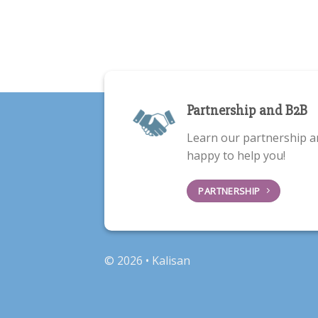
Partnership and B2B
Learn our partnership a
happy to help you!
PARTNERSHIP
© 2026 • Kalisan