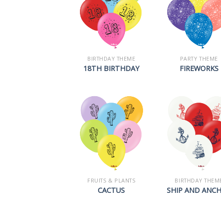
BIRTHDAY THEME
PARTY THEME
18TH BIRTHDAY
FIREWORKS
FRUITS & PLANTS
BIRTHDAY THEM
CACTUS
SHIP AND ANC