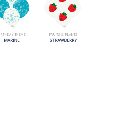
IRTHDAY THEME
FRUITS & PLANTS
MARINE
STRAWBERRY