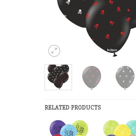
RELATED PRODUCTS