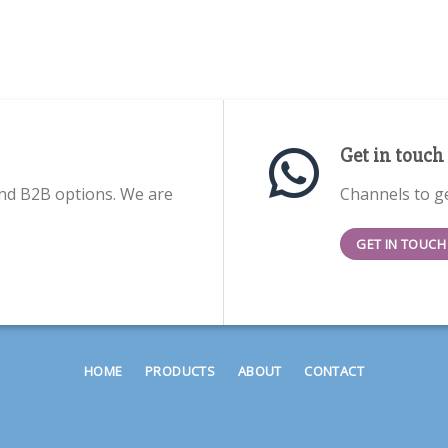
Get in touch
nd B2B options. We are
Channels to ge
GET IN TOUCH
HOME
PRODUCTS
ABOUT
CONTACT