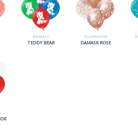
ANIMALS
CELEBRATION
B
TEDDY BEAR
DAMASK ROSE
E
HOR