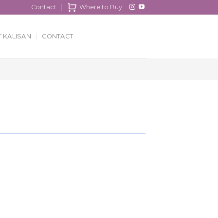
Contact
Where to Buy
 KALISAN
CONTACT