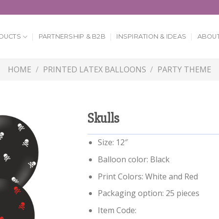
DUCTS
PARTNERSHIP & B2B
INSPIRATION & IDEAS
ABOUT
HOME
/
PRINTED LATEX BALLOONS
/
PARTY THEME
Skulls
Size: 12″
Balloon color: Black
Print Colors: White and Red
Packaging option: 25 pieces
Item Code: