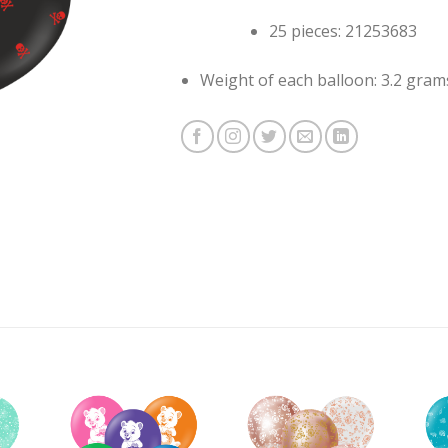
25 pieces: 21253683
Weight of each balloon: 3.2 gram