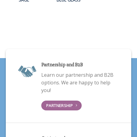
Partnership and B2B
Learn our partnership and B2B
options. We are happy to help
you!
PARTNERSHIP