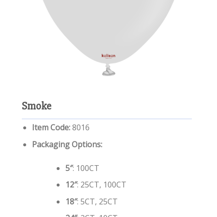
Smoke
Item Code:
8016
Packaging Options:
5″
: 100CT
12″
: 25CT, 100CT
18″
: 5CT, 25CT