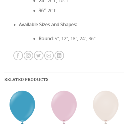
24″
: 2CT, 10CT
36″
: 2CT
Available Sizes and Shapes:
Round:
5″, 12″, 18″, 24″, 36″
RELATED PRODUCTS