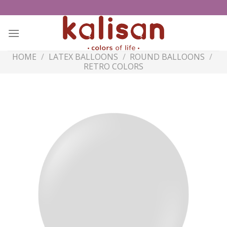
Skip
to
content
HOME
/
LATEX BALLOONS
/
ROUND BALLOONS
/
RETRO COLORS