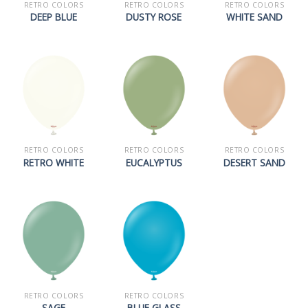
RETRO COLORS
RETRO COLORS
RETRO COLORS
DEEP BLUE
DUSTY ROSE
WHITE SAND
RETRO COLORS
RETRO COLORS
RETRO COLORS
RETRO WHITE
EUCALYPTUS
DESERT SAND
RETRO COLORS
RETRO COLORS
SAGE
BLUE GLASS