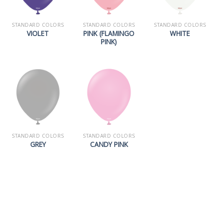
STANDARD COLORS
STANDARD COLORS
STANDARD COLORS
PINK (FLAMINGO
VIOLET
WHITE
PINK)
STANDARD COLORS
STANDARD COLORS
GREY
CANDY PINK