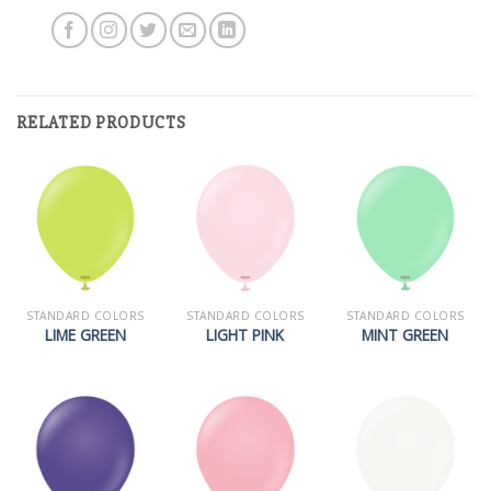
RELATED PRODUCTS
STANDARD COLORS
STANDARD COLORS
STANDARD COLORS
LIME GREEN
LIGHT PINK
MINT GREEN