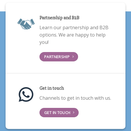
Partnership and B2B
Learn our partnership and B2B
options. We are happy to help
you!
PARTNERSHIP
Get in touch
Channels to get in touch with us.
GET IN TOUCH