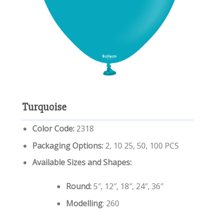
Turquoise
Color Code:
2318
Packaging Options:
2, 10 25, 50, 100 PCS
Available Sizes and Shapes:
Round:
5″, 12″, 18″, 24″, 36″
Modelling
: 260