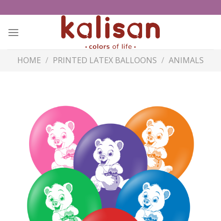
Skip
to
content
HOME
/
PRINTED LATEX BALLOONS
/
ANIMALS