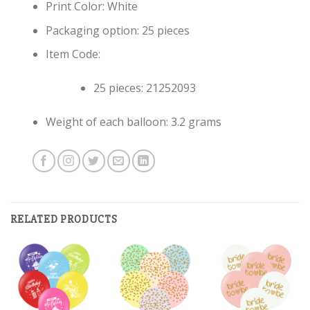
Print Color: White
Packaging option: 25 pieces
Item Code:
25 pieces: 21252093
Weight of each balloon: 3.2 grams
RELATED PRODUCTS