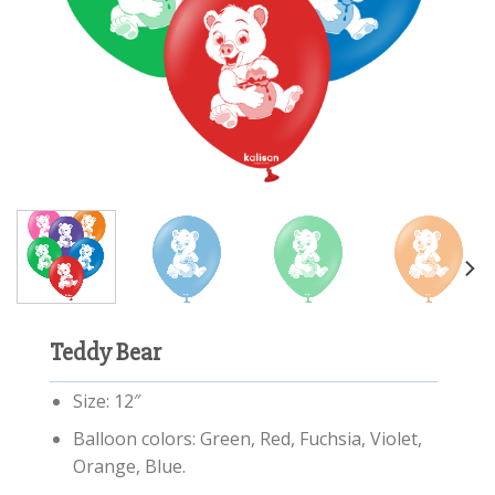
Teddy Bear
Size: 12″
Balloon colors: Green, Red, Fuchsia, Violet,
Orange, Blue.