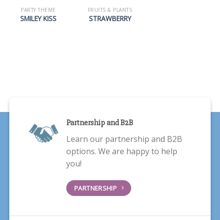
PARTY THEME
FRUITS & PLANTS
SMILEY KISS
STRAWBERRY
Partnership and B2B
Learn our partnership and B2B
options. We are happy to help
you!
PARTNERSHIP