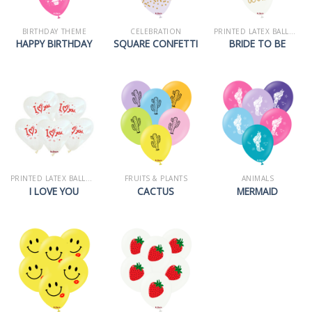
BIRTHDAY THEME
CELEBRATION
PRINTED LATEX BALLOONS
HAPPY BIRTHDAY
SQUARE CONFETTI
BRIDE TO BE
PRINTED LATEX BALLOONS
FRUITS & PLANTS
ANIMALS
I LOVE YOU
CACTUS
MERMAID