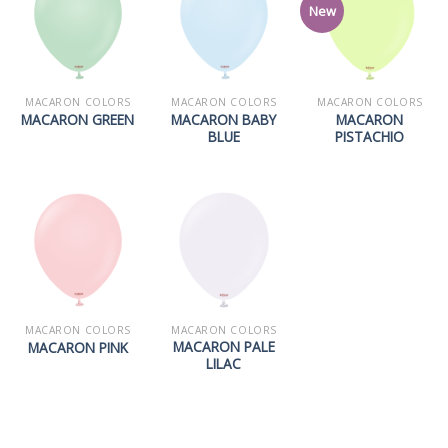
New
MACARON COLORS
MACARON COLORS
MACARON COLORS
MACARON BABY
MACARON
MACARON GREEN
BLUE
PISTACHIO
MACARON COLORS
MACARON COLORS
MACARON PALE
MACARON PINK
LILAC