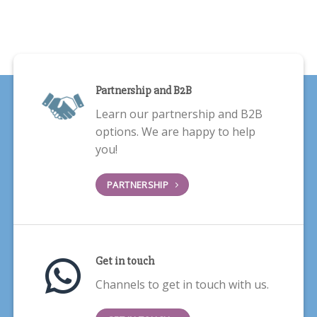
Partnership and B2B
Learn our partnership and B2B
options. We are happy to help
you!
PARTNERSHIP
Get in touch
Channels to get in touch with us.