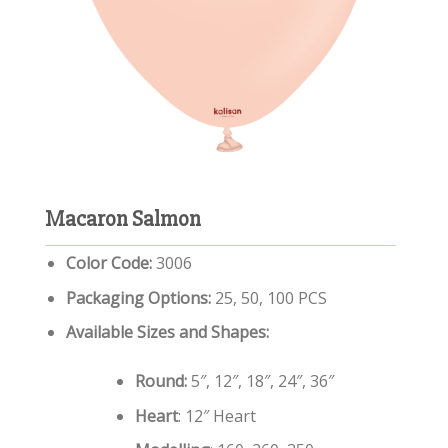
Macaron Salmon
Color Code:
3006
Packaging Options:
25, 50, 100 PCS
Available Sizes and Shapes:
Round:
5″, 12″, 18″, 24″, 36″
Heart
: 12″ Heart