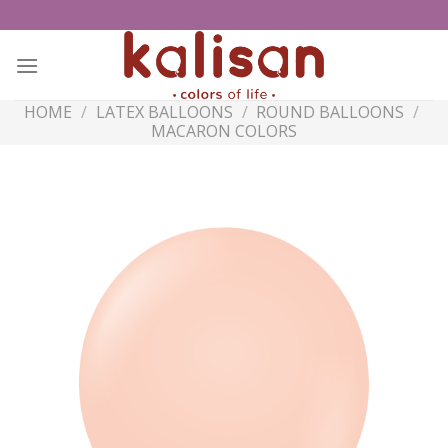
Skip
to
content
HOME
/
LATEX BALLOONS
/
ROUND BALLOONS
/
MACARON COLORS