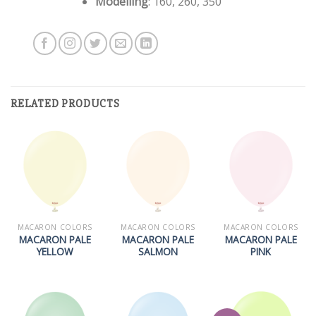
Modelling
: 160, 260, 350
RELATED PRODUCTS
MACARON COLORS
MACARON COLORS
MACARON COLORS
MACARON PALE
MACARON PALE
MACARON PALE
YELLOW
SALMON
PINK