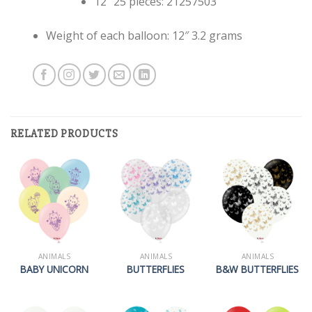
12″ 25 pieces: 21257503
Weight of each balloon: 12″ 3.2 grams
RELATED PRODUCTS
ANIMALS
ANIMALS
ANIMALS
BABY UNICORN
BUTTERFLIES
B&W BUTTERFLIES