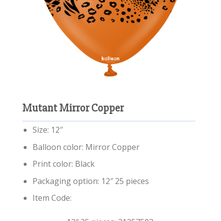
Mutant Mirror Copper
Size: 12″
Balloon color: Mirror Copper
Print color: Black
Packaging option: 12″ 25 pieces
Item Code: