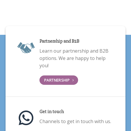
Partnership and B2B
Learn our partnership and B2B
options. We are happy to help
you!
PARTNERSHIP
Get in touch
Channels to get in touch with us.