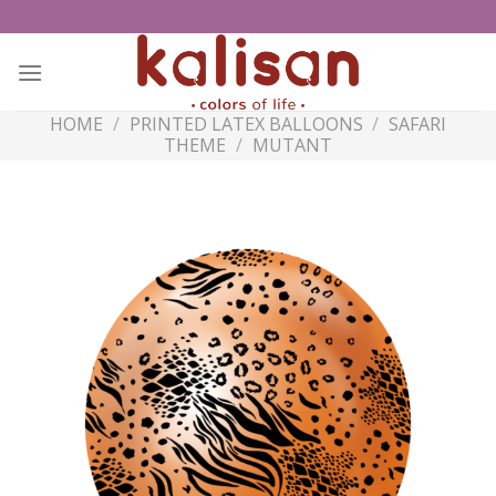
Skip
to
content
HOME
/
PRINTED LATEX BALLOONS
/
SAFARI
THEME
/
MUTANT