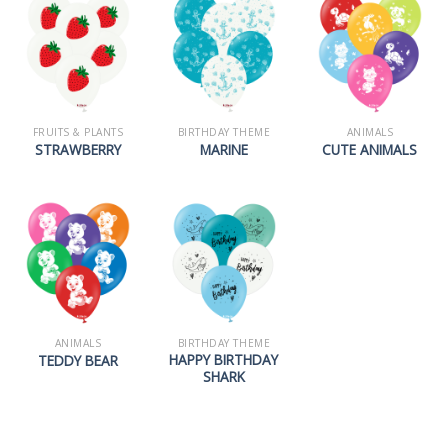
FRUITS & PLANTS
BIRTHDAY THEME
ANIMALS
STRAWBERRY
MARINE
CUTE ANIMALS
ANIMALS
BIRTHDAY THEME
HAPPY BIRTHDAY
TEDDY BEAR
SHARK