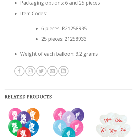
Packaging options: 6 and 25 pieces
Item Codes:
6 pieces: R21258935
25 pieces: 21258933
Weight of each balloon: 3.2 grams
RELATED PRODUCTS