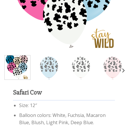
Safari Cow
Size: 12″
Balloon colors: White, Fuchsia, Macaron
Blue, Blush, Light Pink, Deep Blue.