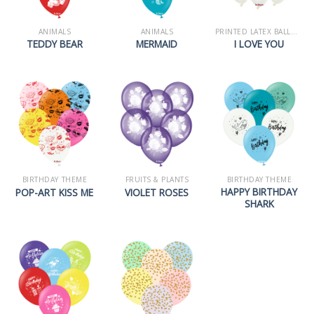
ANIMALS
ANIMALS
PRINTED LATEX BALLOONS
TEDDY BEAR
MERMAID
I LOVE YOU
BIRTHDAY THEME
FRUITS & PLANTS
BIRTHDAY THEME
HAPPY BIRTHDAY
POP-ART KISS ME
VIOLET ROSES
SHARK