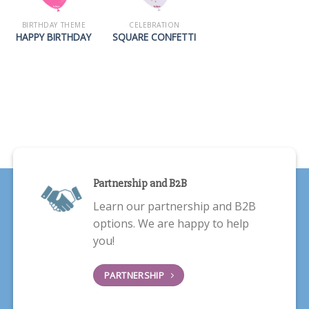
BIRTHDAY THEME
CELEBRATION
HAPPY BIRTHDAY
SQUARE CONFETTI
Partnership and B2B
Learn our partnership and B2B
options. We are happy to help
you!
PARTNERSHIP