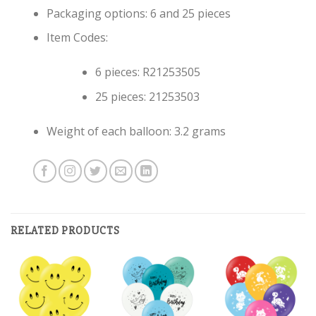
Packaging options: 6 and 25 pieces
Item Codes:
6 pieces: R21253505
25 pieces: 21253503
Weight of each balloon: 3.2 grams
RELATED PRODUCTS