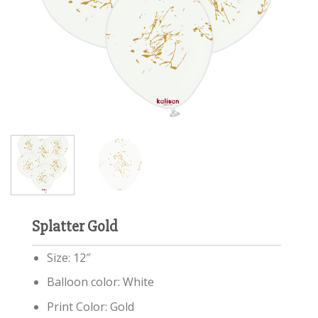
Splatter Gold
Size: 12″
Balloon color: White
Print Color: Gold