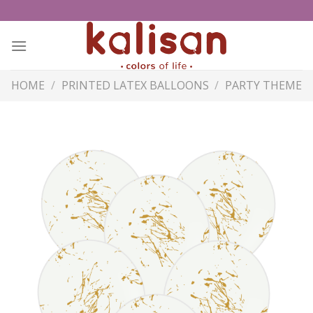
Skip
to
content
HOME
/
PRINTED LATEX BALLOONS
/
PARTY THEME