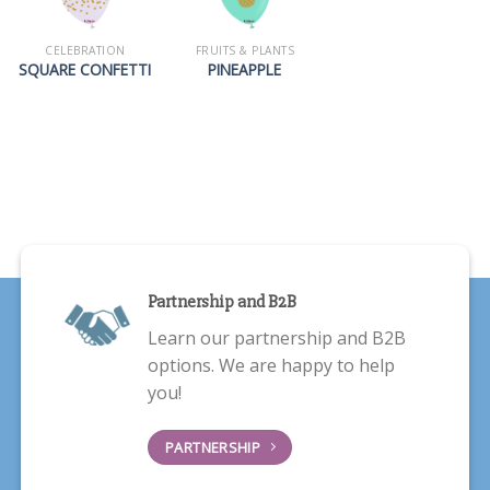
CELEBRATION
FRUITS & PLANTS
SQUARE CONFETTI
PINEAPPLE
Partnership and B2B
Learn our partnership and B2B
options. We are happy to help
you!
PARTNERSHIP