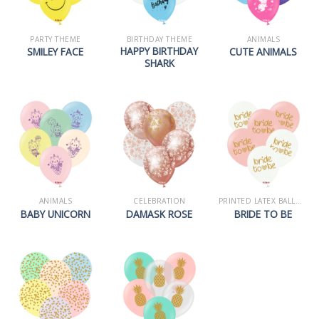
PARTY THEME
BIRTHDAY THEME
ANIMALS
HAPPY BIRTHDAY
SMILEY FACE
CUTE ANIMALS
SHARK
ANIMALS
CELEBRATION
PRINTED LATEX BALLOONS
BABY UNICORN
DAMASK ROSE
BRIDE TO BE